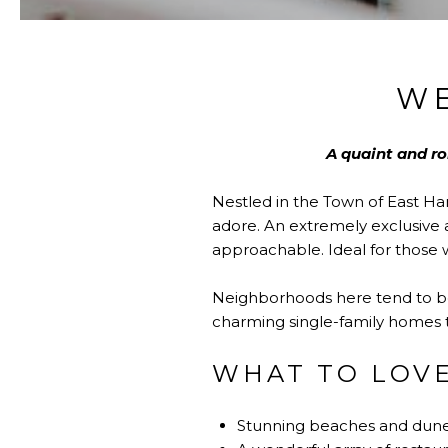
W
A quaint and r
Nestled in the Town of East H
adore. An extremely exclusive a
approachable. Ideal for those w
Neighborhoods here tend to be 
charming single-family homes t
WHAT TO LOV
Stunning beaches and dunes