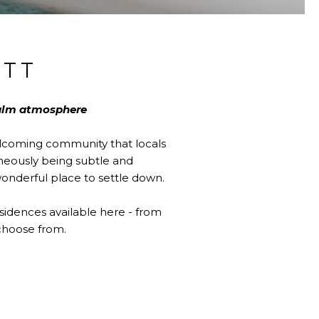
TT
calm atmosphere
elcoming community that locals
aneously being subtle and
wonderful place to settle down.
sidences available here - from
choose from.