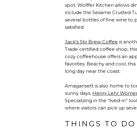
spot, Wölffer Kitchen allows di
include the Sesame Crusted Tun
several bottles of fine wine to
satisfied.
Jack’s Stir Brew Coffee
is anoth
Trade certified coffee shop, t
cozy coffeehouse offers an appr
favorites. Beachy and cool, thi
long day near the coast.
Amagansett is also home to ton
sunny days.
Henry Lehr Women
Specializing in the “lived-in” lo
where visitors can pick up seve
THINGS TO DO