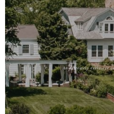
An extremely exclusive ar