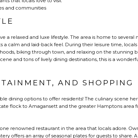
nts that locals love to visit
es and communities
YLE
ve a relaxed and luxe lifestyle. The area is home to several
sts a calm and laid-back feel. During their leisure time, local
rhoods, biking through town, and relaxing on the stunning 
cene and tons of lively dining destinations, this is a wonder
RTAINMENT, AND SHOPPING
le dining options to offer residents! The culinary scene he
 state flock to Amagansett and the greater Hamptons area f
 one renowned restaurant in the area that locals adore. O
atery offers an array of seasonal plates for guests to share