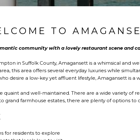
ELCOME TO AMAGANSE
omantic community with a lovely restaurant scene and 
ampton in Suffolk County, Amagansett is a whimsical and w
rea, this area offers several everyday luxuries while simult
ho desire a low-key yet affluent lifestyle, Amagansett is a 
quaint and well-maintained. There are a wide variety of re
o grand farmhouse estates, there are plenty of options to 
E
 for residents to explore