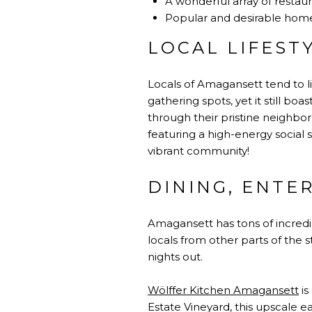
A wonderful array of restaura
Popular and desirable hom
LOCAL LIFEST
Locals of Amagansett tend to li
gathering spots, yet it still boa
through their pristine neighbo
featuring a high-energy social s
vibrant community!
DINING, ENTE
Amagansett has tons of incredib
locals from other parts of the
nights out.
Wölffer Kitchen Amagansett
is
Estate Vineyard, this upscale e