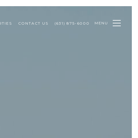
MENU
TIES
CONTACT US
(631) 875-6000