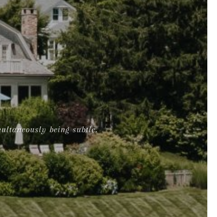
multaneously being subtle.