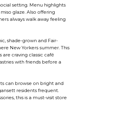
ocial setting. Menu highlights
miso glaze. Also offering
iners always walk away feeling
nic, shade-grown and Fair-
 where New Yorkers summer. This
 are craving classic café
stries with friends before a
nts can browse on bright and
gansett residents frequent.
ries, this is a must-visit store