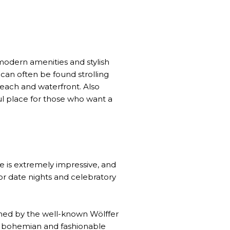
 modern amenities and stylish
s can often be found strolling
beach and waterfront. Also
ful place for those who want a
re is extremely impressive, and
or date nights and celebratory
wned by the well-known Wölffer
. A bohemian and fashionable