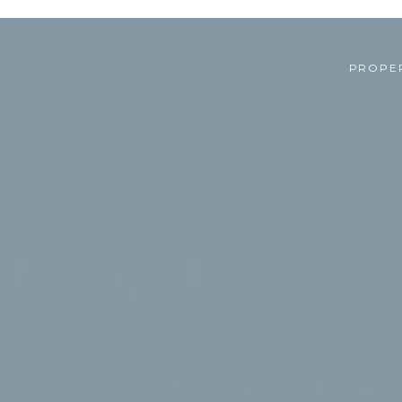
PROPER