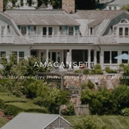
AMAGANSETT
ea, this area offers several everyday luxuries while si