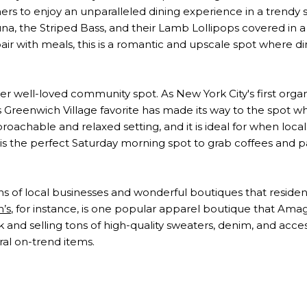
ners to enjoy an unparalleled dining experience in a trendy s
a, the Striped Bass, and their Lamb Lollipops covered in a 
 pair with meals, this is a romantic and upscale spot where d
er well-loved community spot. As New York City's first orga
his Greenwich Village favorite has made its way to the spot
oachable and relaxed setting, and it is ideal for when locals
s is the perfect Saturday morning spot to grab coffees and pa
s of local businesses and wonderful boutiques that reside
’s
, for instance, is one popular apparel boutique that Ama
ok and selling tons of high-quality sweaters, denim, and accesso
ral on-trend items.