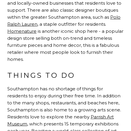
and locally-owned businesses that residents love to
support. There are also classic designer boutiques
within the greater Southampton area, such as
Polo
Ralph Lauren
, a staple outfitter for residents.
Homenature
is another iconic shop here - a popular
design store selling both on-trend and timeless
furniture pieces and home decor, this is a fabulous
retailer where most people look to furnish their
homes.
THINGS TO DO
Southampton has no shortage of things for
residents to enjoy during their free time. In addition
to the many shops, restaurants, and beaches here,
Southampton is also home to a growing arts scene.
Residents love to explore the nearby
Parrish Art
Museum
, which presents 15 temporary exhibitions
each year. Boasting a world-class collection of art