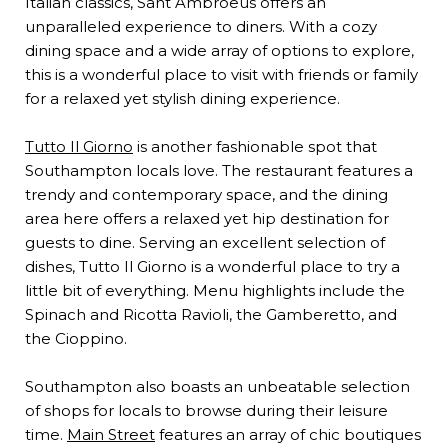
Italian classics, Sant Ambroeus offers an
unparalleled experience to diners. With a cozy
dining space and a wide array of options to explore,
this is a wonderful place to visit with friends or family
for a relaxed yet stylish dining experience.
Tutto Il Giorno
is another fashionable spot that
Southampton locals love. The restaurant features a
trendy and contemporary space, and the dining
area here offers a relaxed yet hip destination for
guests to dine. Serving an excellent selection of
dishes, Tutto Il Giorno is a wonderful place to try a
little bit of everything. Menu highlights include the
Spinach and Ricotta Ravioli, the Gamberetto, and
the Cioppino.
Southampton also boasts an unbeatable selection
of shops for locals to browse during their leisure
time.
Main Street
features an array of chic boutiques