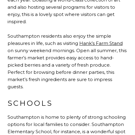
and also hosting several programs for visitors to
enjoy, this is a lovely spot where visitors can get
inspired.
Southampton residents also enjoy the simple
pleasures in life, such as visiting
Hank’s Farm Stand
on sunny weekend mornings. Open all summer, this
farmer’s market provides easy access to hand-
picked berries and a variety of fresh produce.
Perfect for browsing before dinner parties, this
market’s fresh ingredients are sure to impress
guests.
SCHOOLS
Southampton is home to plenty of strong schooling
options for local families to consider. Southampton
Elementary School, for instance, is a wonderful spot