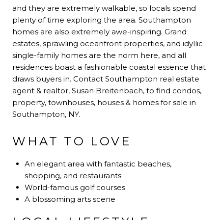
and they are extremely walkable, so locals spend
plenty of time exploring the area. Southampton
homes are also extremely awe-inspiring. Grand
estates, sprawling oceanfront properties, and idyllic
single-family homes are the norm here, and all
residences boast a fashionable coastal essence that
draws buyers in. Contact Southampton real estate
agent & realtor, Susan Breitenbach, to find condos,
property, townhouses, houses & homes for sale in
Southampton, NY.
WHAT TO LOVE
An elegant area with fantastic beaches,
shopping, and restaurants
World-famous golf courses
A blossoming arts scene