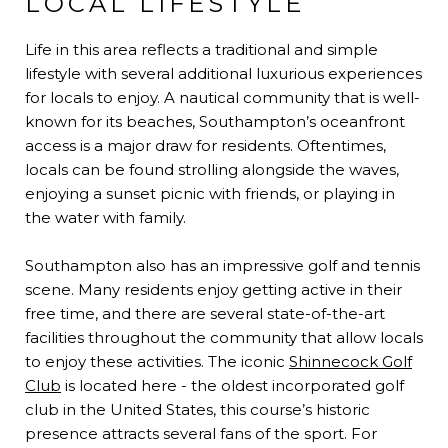
LOCAL LIFESTYLE
Life in this area reflects a traditional and simple
lifestyle with several additional luxurious experiences
for locals to enjoy. A nautical community that is well-
known for its beaches, Southampton’s oceanfront
access is a major draw for residents. Oftentimes,
locals can be found strolling alongside the waves,
enjoying a sunset picnic with friends, or playing in
the water with family.
Southampton also has an impressive golf and tennis
scene. Many residents enjoy getting active in their
free time, and there are several state-of-the-art
facilities throughout the community that allow locals
to enjoy these activities. The iconic
Shinnecock Golf
Club
is located here - the oldest incorporated golf
club in the United States, this course’s historic
presence attracts several fans of the sport. For