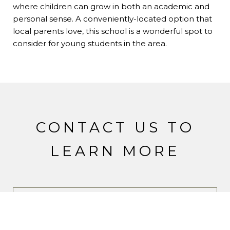
where children can grow in both an academic and
personal sense. A conveniently-located option that
local parents love, this school is a wonderful spot to
consider for young students in the area.
CONTACT US TO
LEARN MORE
CONTACT SUSAN