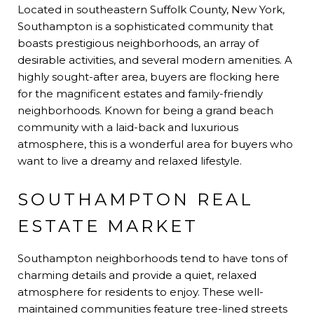
Located in southeastern Suffolk County, New York,
Southampton is a sophisticated community that
boasts prestigious neighborhoods, an array of
desirable activities, and several modern amenities. A
highly sought-after area, buyers are flocking here
for the magnificent estates and family-friendly
neighborhoods. Known for being a grand beach
community with a laid-back and luxurious
atmosphere, this is a wonderful area for buyers who
want to live a dreamy and relaxed lifestyle.
SOUTHAMPTON REAL
ESTATE MARKET
Southampton neighborhoods tend to have tons of
charming details and provide a quiet, relaxed
atmosphere for residents to enjoy. These well-
maintained communities feature tree-lined streets