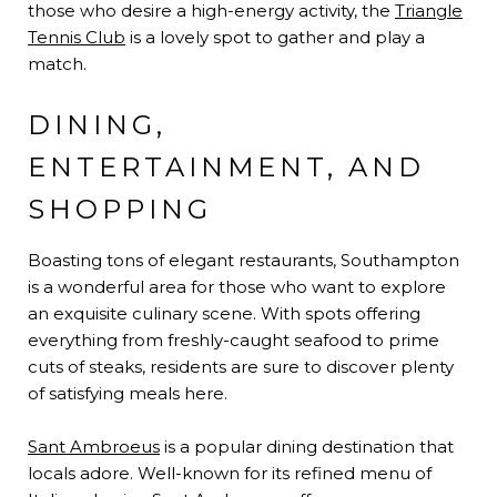
those who desire a high-energy activity, the
Triangle
Tennis Club
is a lovely spot to gather and play a
match.
DINING,
ENTERTAINMENT, AND
SHOPPING
Boasting tons of elegant restaurants, Southampton
is a wonderful area for those who want to explore
an exquisite culinary scene. With spots offering
everything from freshly-caught seafood to prime
cuts of steaks, residents are sure to discover plenty
of satisfying meals here.
Sant Ambroeus
is a popular dining destination that
locals adore. Well-known for its refined menu of