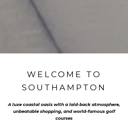
WELCOME TO
SOUTHAMPTON
A luxe coastal oasis with a laid-back atmosphere,
unbeatable shopping, and world-famous golf
courses