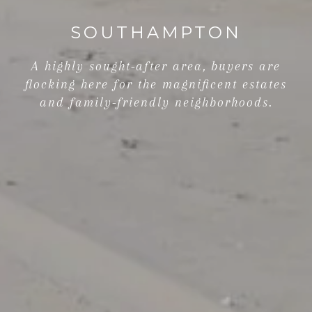
SOUTHAMPTON
A highly sought-after area, buyers are
flocking here for the magnificent estates
and family-friendly neighborhoods.