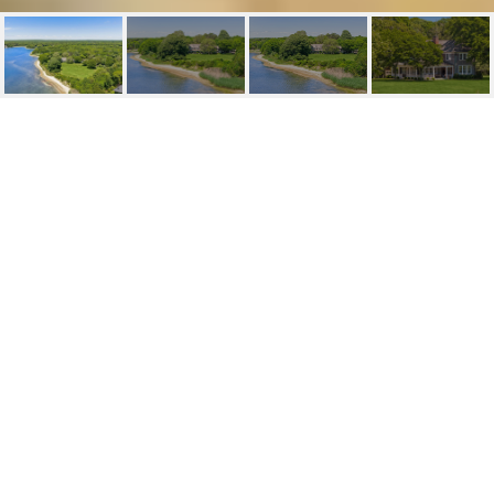
100 & 90 BRIAR PATCH
100 & 90 Briar Patch, East Hampton, NY
$85,000,000
HIGHLIGHTS
Lot
11.2 ACRES