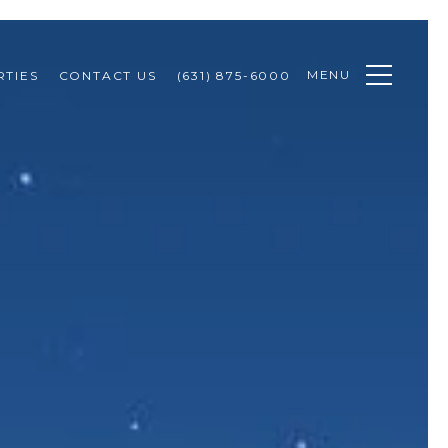
MENU
TIES
CONTACT US
(631) 875-6000