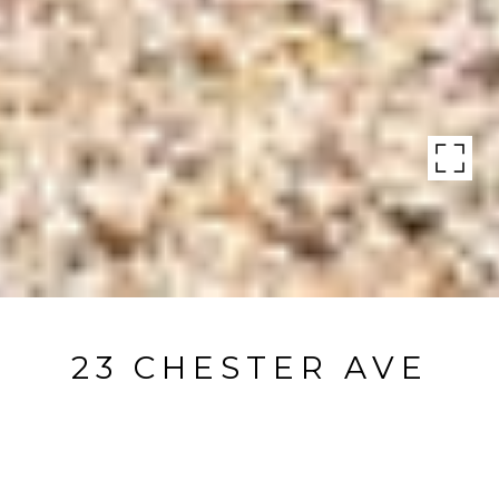
23 CHESTER AVE
23 Chester Avenue, Bridgehampton, NY
$4,695,000