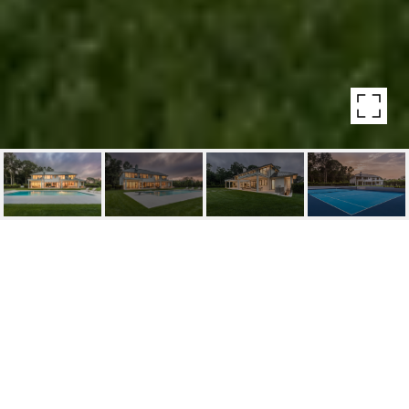
2528 NOYACK ROAD
2528 Noyack Road, Sag Harbor
$10,495,000