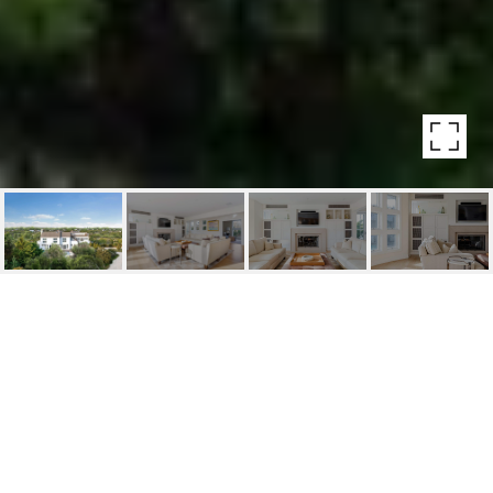
266 MARINE BLVD
266 Marine Blvd, Amagansett, NY