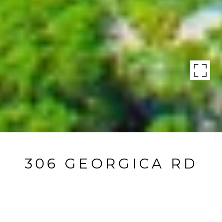
306 GEORGICA RD
306 Georgica Road, East Hampton, NY
$5,995,000