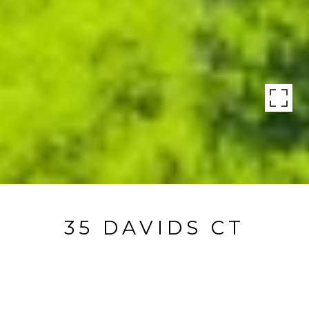
35 DAVIDS CT
35 Davids Court, Sagaponack, NY
$8,995,000