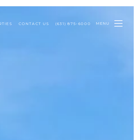
MENU
TIES
CONTACT US
(631) 875-6000