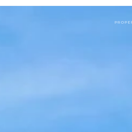
PROPER