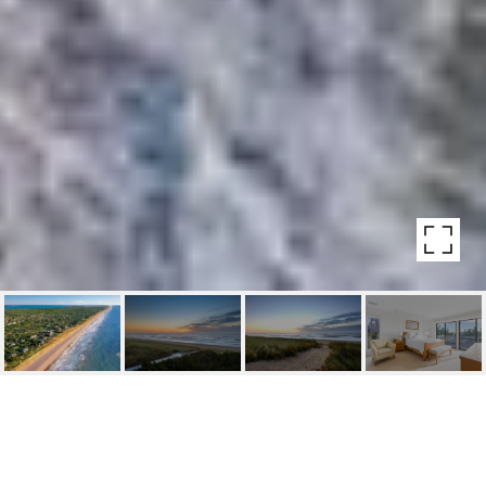
271 MARINE BLVD