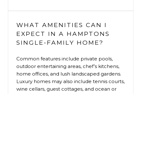
WHAT AMENITIES CAN I
EXPECT IN A HAMPTONS
SINGLE-FAMILY HOME?
Common features include private pools,
outdoor entertaining areas, chef’s kitchens,
home offices, and lush landscaped gardens.
Luxury homes may also include tennis courts,
wine cellars, guest cottages, and ocean or
bay views.
ARE THERE ANY