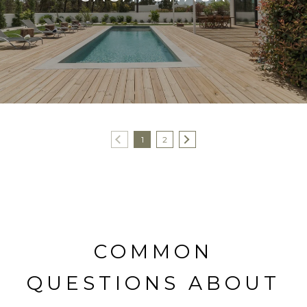
1
2
COMMON
QUESTIONS ABOUT