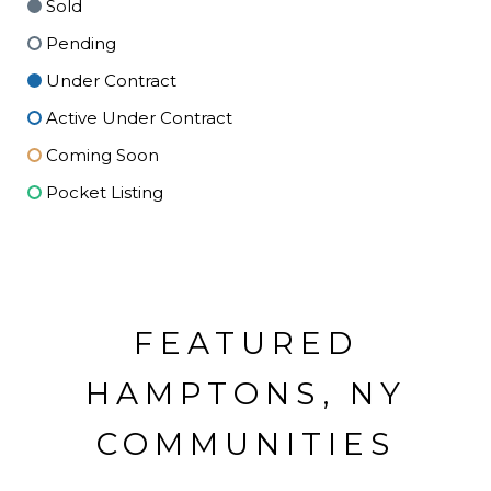
Sold
Pending
Under Contract
Active Under Contract
Coming Soon
Pocket Listing
FEATURED
HAMPTONS, NY
COMMUNITIES