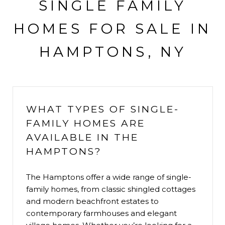
SINGLE FAMILY
HOMES FOR SALE IN
HAMPTONS, NY
WHAT TYPES OF SINGLE-
FAMILY HOMES ARE
AVAILABLE IN THE
HAMPTONS?
The Hamptons offer a wide range of single-
family homes, from classic shingled cottages
and modern beachfront estates to
contemporary farmhouses and elegant