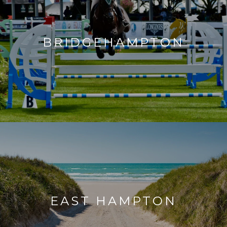
BRIDGEHAMPTON
EAST HAMPTON