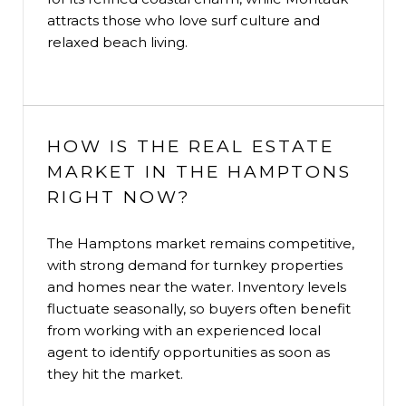
attracts those who love surf culture and
relaxed beach living.
HOW IS THE REAL ESTATE
MARKET IN THE HAMPTONS
RIGHT NOW?
The Hamptons market remains competitive,
with strong demand for turnkey properties
and homes near the water. Inventory levels
fluctuate seasonally, so buyers often benefit
from working with an experienced local
agent to identify opportunities as soon as
they hit the market.