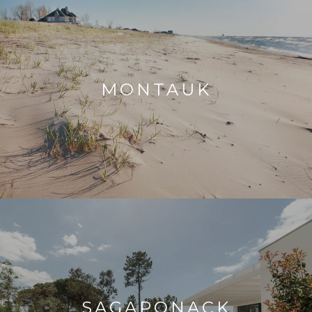
MONTAUK
SAGAPONACK