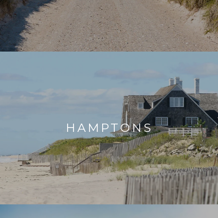
HAMPTONS