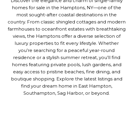
Discover the elegance and charm of single-family
homes for sale in the Hamptons, NY—one of the
most sought-after coastal destinations in the
country. From classic shingled cottages and modern
farmhouses to oceanfront estates with breathtaking
views, the Hamptons offer a diverse selection of
luxury properties to fit every lifestyle. Whether
you’re searching for a peaceful year-round
residence or a stylish summer retreat, you’ll find
homes featuring private pools, lush gardens, and
easy access to pristine beaches, fine dining, and
boutique shopping. Explore the latest listings and
find your dream home in East Hampton,
Southampton, Sag Harbor, or beyond.