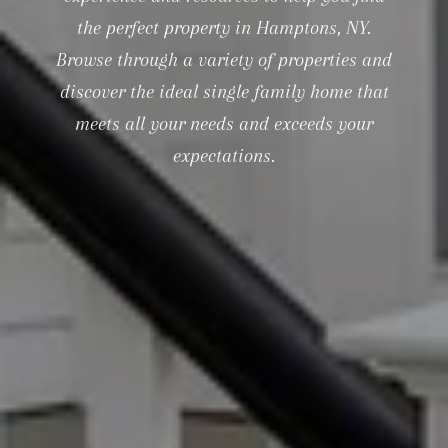
the perfect property in Hamptons, NY.
Browse through a variety of properties and
discover the ideal single family home that
meets all your needs and exceeds your
expectations.