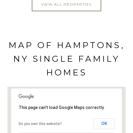
VIEW ALL PROPERTIES
MAP OF HAMPTONS,
NY SINGLE FAMILY
HOMES
This page can't load Google Maps correctly.
OK
Do you own this website?