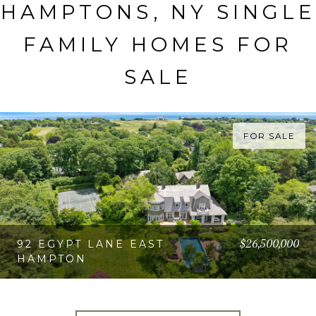
HAMPTONS, NY SINGLE
FAMILY HOMES FOR
SALE
FOR SALE
$26,500,000
92 EGYPT LANE EAST
HAMPTON
VIEW PROPERTY