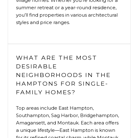
village homes. Whether you’re looking for a
summer retreat or a year-round residence,
you’ll find properties in various architectural
styles and price ranges.
WHAT ARE THE MOST
DESIRABLE
NEIGHBORHOODS IN THE
HAMPTONS FOR SINGLE-
FAMILY HOMES?
Top areas include East Hampton,
Southampton, Sag Harbor, Bridgehampton,
Amagansett, and Montauk. Each area offers
a unique lifestyle—East Hampton is known
for its refined coastal charm, while Montauk