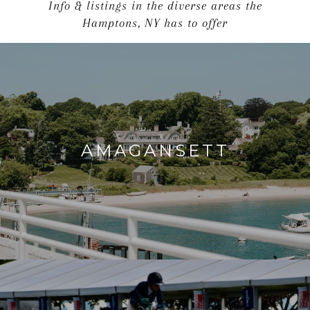
Info & listings in the diverse areas the
Hamptons, NY has to offer
AMAGANSETT