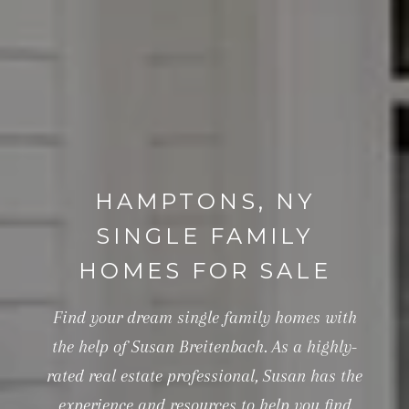
HAMPTONS, NY
SINGLE FAMILY
HOMES FOR SALE
Find your dream single family homes with
the help of Susan Breitenbach. As a highly-
rated real estate professional, Susan has the
experience and resources to help you find