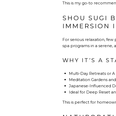
This is my go-to recommenda
SHOU SUGI 
IMMERSION 
For serious relaxation, few
spa programs in a serene, ar
WHY IT’S A S
Multi-Day Retreats or A
Meditation Gardens and
Japanese-Influenced De
Ideal for Deep Reset an
This is perfect for homeown