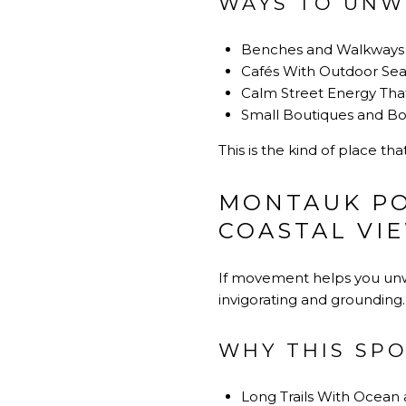
WAYS TO UNW
Benches and Walkways 
Cafés With Outdoor Sea
Calm Street Energy That
Small Boutiques and Bo
This is the kind of place th
MONTAUK PO
COASTAL VI
If movement helps you unwi
invigorating and grounding.
WHY THIS SPO
Long Trails With Ocean 