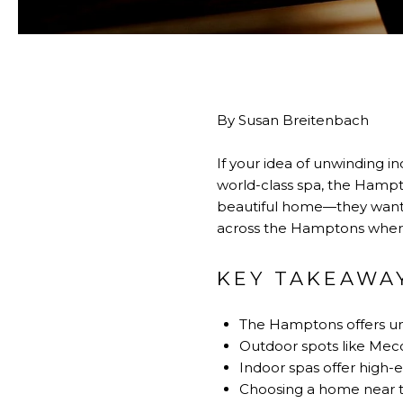
By Susan Breitenbach
If your idea of unwinding i
world-class spa, the Hampt
beautiful home—they want a l
across the Hamptons where 
KEY TAKEAWA
The Hamptons offers unw
Outdoor spots like Mec
Indoor spas offer high-
Choosing a home near th