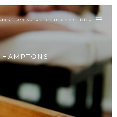
MENU
TIES
CONTACT US
(631) 875-6000
E HAMPTONS