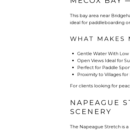
MECOX BAY 
This bay area near Bridgeha
ideal for paddleboarding or s
WHAT MAKES 
Gentle Water With Lo
Open Views Ideal for S
Perfect for Paddle Spor
Proximity to Villages fo
For clients looking for peac
NAPEAGUE S
SCENERY
The Napeague Stretch is a 