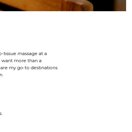
ep-tissue massage at a
ho want more than a
share my go-to destinations
n.
s.