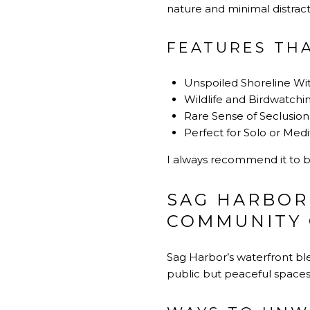
nature and minimal distracti
FEATURES TH
Unspoiled Shoreline Wi
Wildlife and Birdwatchi
Rare Sense of Seclusion
Perfect for Solo or Medi
I always recommend it to 
SAG HARBOR
COMMUNITY
Sag Harbor’s waterfront blen
public but peaceful spaces