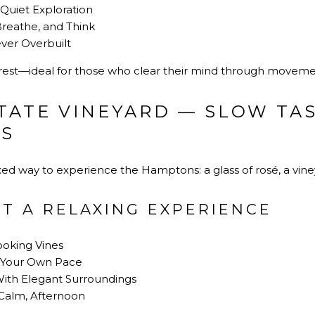
Quiet Exploration
reathe, and Think
ver Overbuilt
ve rest—ideal for those who clear their mind through moveme
TATE VINEYARD — SLOW TA
WS
axed way to experience the Hamptons: a glass of rosé, a vine
T A RELAXING EXPERIENCE
ooking Vines
t Your Own Pace
th Elegant Surroundings
t Calm, Afternoon