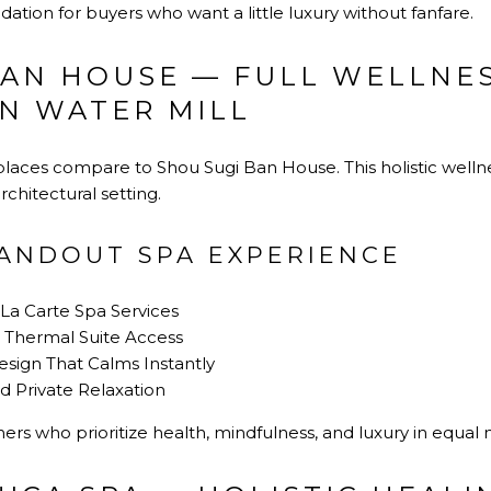
tion for buyers who want a little luxury without fanfare.
BAN HOUSE — FULL WELLNE
IN WATER MILL
 places compare to Shou Sugi Ban House. This holistic wellne
chitectural setting.
TANDOUT SPA EXPERIENCE
 La Carte Spa Services
 Thermal Suite Access
sign That Calms Instantly
d Private Relaxation
ers who prioritize health, mindfulness, and luxury in equal