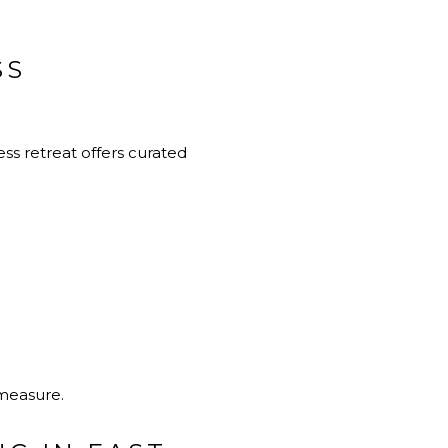
SS
ss retreat offers curated
 measure.