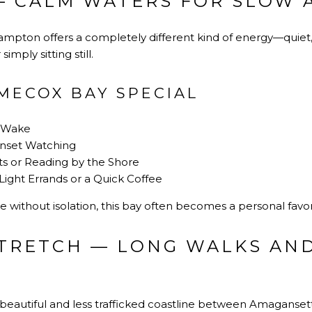
— CALM WATERS FOR SLOW
mpton offers a completely different kind of energy—quiet, r
imply sitting still.
MECOX BAY SPECIAL
w Wake
unset Watching
ts or Reading by the Shore
r Light Errands or a Quick Coffee
e without isolation, this bay often becomes a personal favor
TRETCH — LONG WALKS AN
beautiful and less trafficked coastline between Amaganset