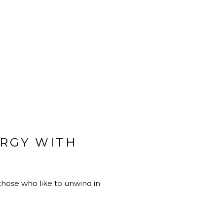
RGY WITH
r those who like to unwind in