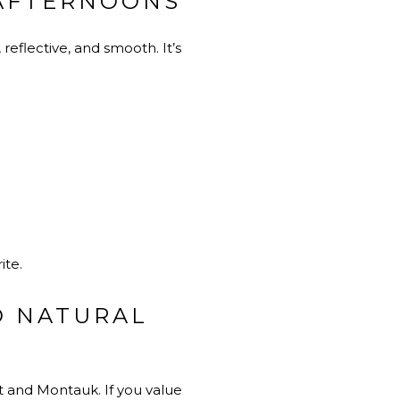
 AFTERNOONS
eflective, and smooth. It’s
ite.
D NATURAL
t and Montauk. If you value