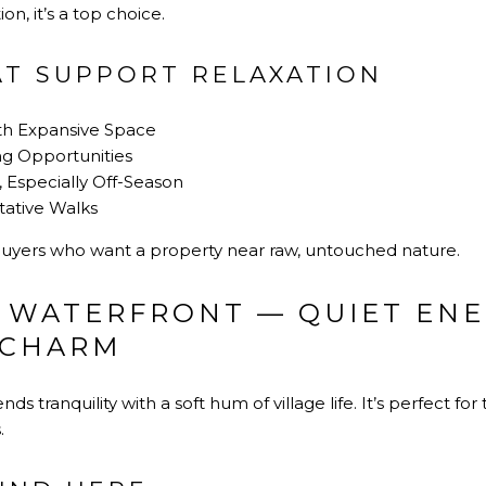
on, it’s a top choice.
AT SUPPORT RELAXATION
th Expansive Space
ng Opportunities
, Especially Off-Season
tative Walks
buyers who want a property near raw, untouched nature.
 WATERFRONT — QUIET ENE
 CHARM
ds tranquility with a soft hum of village life. It’s perfect fo
.