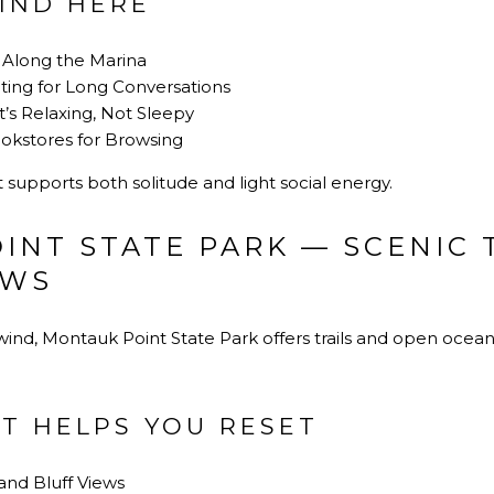
IND HERE
Along the Marina
ting for Long Conversations
’s Relaxing, Not Sleepy
okstores for Browsing
at supports both solitude and light social energy.
INT STATE PARK — SCENIC 
EWS
nd, Montauk Point State Park offers trails and open ocean 
T HELPS YOU RESET
and Bluff Views