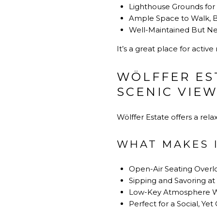
Lighthouse Grounds for 
Ample Space to Walk, B
Well-Maintained But Ne
It’s a great place for acti
WÖLFFER ES
SCENIC VIE
Wölffer Estate offers a rel
WHAT MAKES I
Open-Air Seating Overl
Sipping and Savoring a
Low-Key Atmosphere Wi
Perfect for a Social, Ye