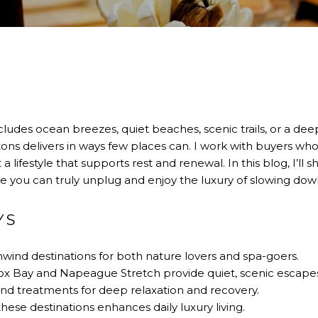
ncludes ocean breezes, quiet beaches, scenic trails, or a de
ons delivers in ways few places can. I work with buyers w
ifestyle that supports rest and renewal. In this blog, I’ll 
you can truly unplug and enjoy the luxury of slowing dow
YS
ind destinations for both nature lovers and spa-goers.
ox Bay and Napeague Stretch provide quiet, scenic escape
end treatments for deep relaxation and recovery.
ese destinations enhances daily luxury living.