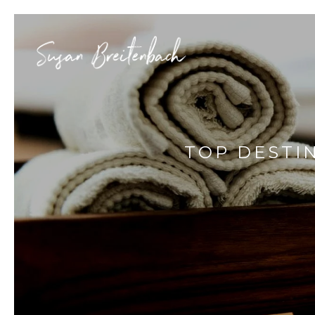
TOP DESTI