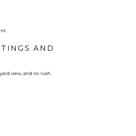
nt.
STINGS AND
yard view, and no rush.