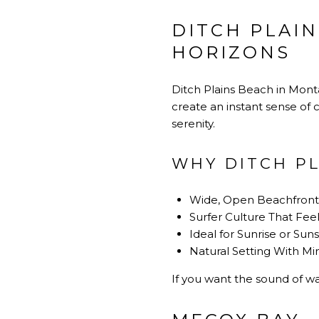
DITCH PLAIN
HORIZONS
Ditch Plains Beach in Monta
create an instant sense of 
serenity.
WHY DITCH PL
Wide, Open Beachfront 
Surfer Culture That Fee
Ideal for Sunrise or Sun
Natural Setting With 
If you want the sound of wa