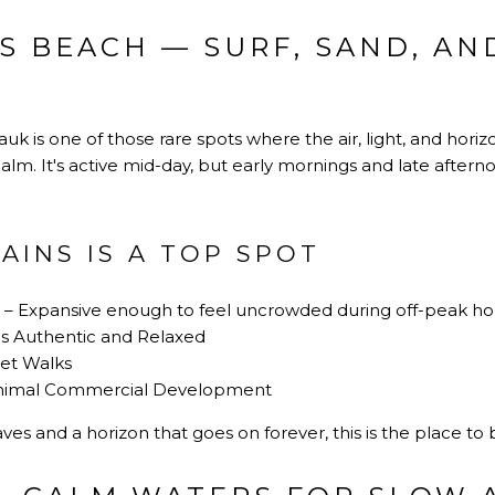
S BEACH — SURF, SAND, AN
uk is one of those rare spots where the air, light, and hor
calm. It's active mid-day, but early mornings and late after
AINS IS A TOP SPOT
– Expansive enough to feel uncrowded during off-peak ho
ls Authentic and Relaxed
set Walks
Minimal Commercial Development
ves and a horizon that goes on forever, this is the place to 