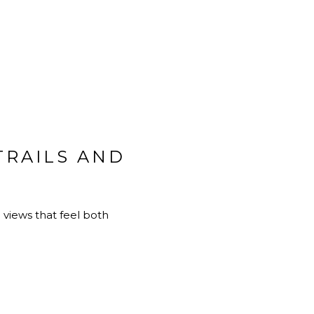
TRAILS AND
views that feel both