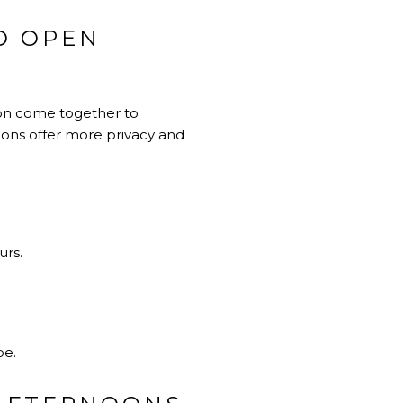
D OPEN
izon come together to
noons offer more privacy and
urs.
be.