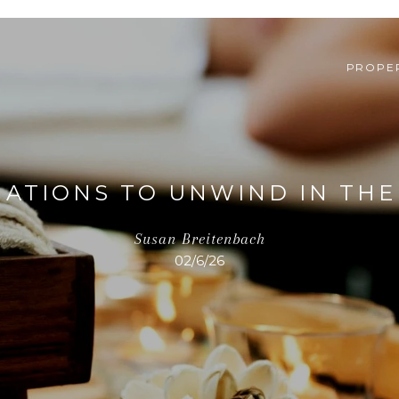
PROPER
NATIONS TO UNWIND IN TH
Susan Breitenbach
02/6/26